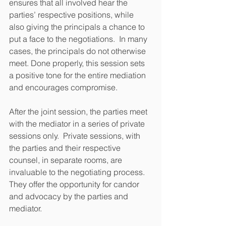
ensures that all involved hear the 
parties’ respective positions, while 
also giving the principals a chance to 
put a face to the negotiations.  In many 
cases, the principals do not otherwise 
meet. Done properly, this session sets 
a positive tone for the entire mediation 
and encourages compromise. 
After the joint session, the parties meet 
with the mediator in a series of private 
sessions only.  Private sessions, with 
the parties and their respective 
counsel, in separate rooms, are 
invaluable to the negotiating process.  
They offer the opportunity for candor 
and advocacy by the parties and 
mediator.  