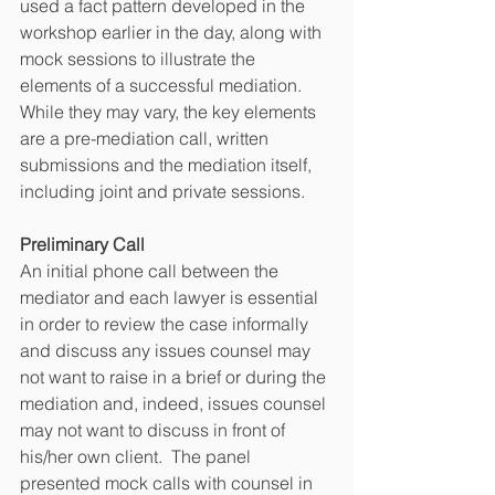
used a fact pattern developed in the 
workshop earlier in the day, along with 
mock sessions to illustrate the 
elements of a successful mediation.  
While they may vary, the key elements 
are a pre-mediation call, written 
submissions and the mediation itself, 
including joint and private sessions.   
Preliminary Call
An initial phone call between the 
mediator and each lawyer is essential 
in order to review the case informally 
and discuss any issues counsel may 
not want to raise in a brief or during the 
mediation and, indeed, issues counsel 
may not want to discuss in front of 
his/her own client.  The panel 
presented mock calls with counsel in 