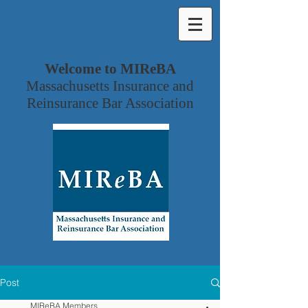
Welcome to MIReBA
Massachusetts Insurance and
Reinsurance Bar Association
Post
MIReBA Members