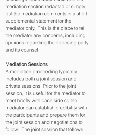
mediation section redacted or simply 
put the mediation comments in a short 
supplemental statement for the 
mediator only.  This is the place to tell 
the mediator any concerns, including 
opinions regarding the opposing party 
and its counsel.   
Mediation Sessions
A mediation proceeding typically 
includes both a joint session and 
private sessions. Prior to the joint 
session, it is useful for the mediator to 
meet briefly with each side so the 
mediator can establish credibility with 
the participants and prepare them for 
the joint session and negotiations to 
follow.  The joint session that follows 