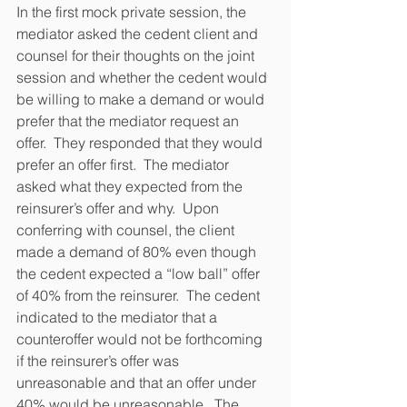
In the first mock private session, the 
mediator asked the cedent client and 
counsel for their thoughts on the joint 
session and whether the cedent would 
be willing to make a demand or would 
prefer that the mediator request an 
offer.  They responded that they would 
prefer an offer first.  The mediator 
asked what they expected from the 
reinsurer’s offer and why.  Upon 
conferring with counsel, the client 
made a demand of 80% even though 
the cedent expected a “low ball” offer 
of 40% from the reinsurer.  The cedent 
indicated to the mediator that a 
counteroffer would not be forthcoming 
if the reinsurer’s offer was 
unreasonable and that an offer under 
40% would be unreasonable.  The 