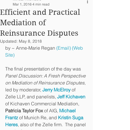
Mar 1, 2016
4 min read
Efficient and Practical
Mediation of
Reinsurance Disputes
Updated:
May 8, 2018
by ~ Anne-Marie Regan 
(Email)
(Web 
Site)
The final presentation of the day was 
Panel Discussion: A Fresh Perspective 
on Mediation of Reinsurance Disputes
, 
led by moderator, 
Jerry McElroy
 of 
Zelle LLP, and panelists, 
Jeff Kichaven
of Kichaven Commercial Mediation, 
Patricia Taylor Fox
 of AIG, 
Michael 
Frantz
 of Munich Re, and 
Kristin Suga 
Heres
, also of the Zelle firm.  The panel 