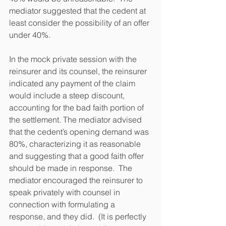
mediator suggested that the cedent at 
least consider the possibility of an offer 
under 40%.  
In the mock private session with the 
reinsurer and its counsel, the reinsurer 
indicated any payment of the claim 
would include a steep discount, 
accounting for the bad faith portion of 
the settlement. The mediator advised 
that the cedent’s opening demand was 
80%, characterizing it as reasonable 
and suggesting that a good faith offer 
should be made in response.  The 
mediator encouraged the reinsurer to 
speak privately with counsel in 
connection with formulating a 
response, and they did.  (It is perfectly 