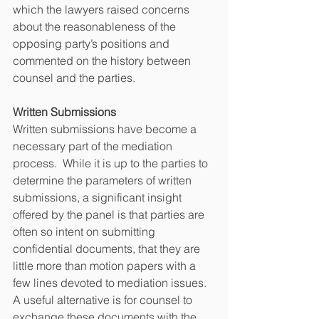
which the lawyers raised concerns 
about the reasonableness of the 
opposing party’s positions and 
commented on the history between 
counsel and the parties. 
Written Submissions
Written submissions have become a 
necessary part of the mediation 
process.  While it is up to the parties to 
determine the parameters of written 
submissions, a significant insight 
offered by the panel is that parties are 
often so intent on submitting 
confidential documents, that they are 
little more than motion papers with a 
few lines devoted to mediation issues. 
A useful alternative is for counsel to 
exchange these documents with the 