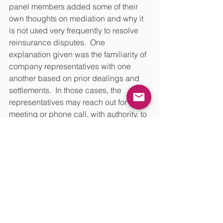
panel members added some of their 
own thoughts on mediation and why it 
is not used very frequently to resolve 
reinsurance disputes.  One 
explanation given was the familiarity of 
company representatives with one 
another based on prior dealings and 
settlements.  In those cases, the 
representatives may reach out for a 
meeting or phone call, with authority, to 
attempt to negotiate outside a formal 
mediation process, avoiding the 
expense of a mediation. Company 
representatives sometimes achieve 
success through principal-to-principal 
meetings, especially where they both 
have an interest in working out the 
dispute directly. 