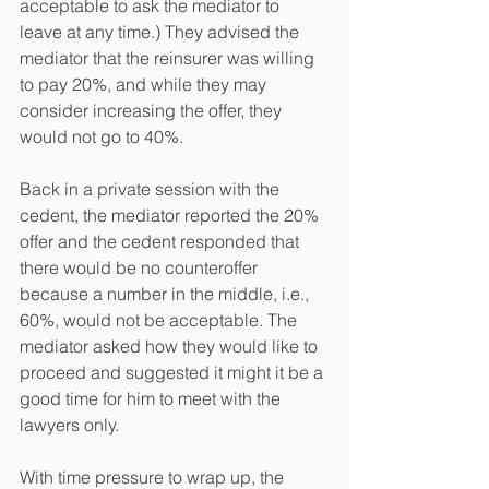
acceptable to ask the mediator to 
leave at any time.) They advised the 
mediator that the reinsurer was willing 
to pay 20%, and while they may 
consider increasing the offer, they 
would not go to 40%. 
Back in a private session with the 
cedent, the mediator reported the 20% 
offer and the cedent responded that 
there would be no counteroffer 
because a number in the middle, i.e., 
60%, would not be acceptable. The 
mediator asked how they would like to 
proceed and suggested it might it be a 
good time for him to meet with the 
lawyers only.   
With time pressure to wrap up, the 